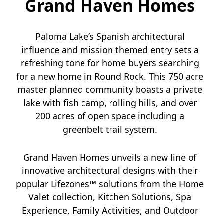
Grand Haven Homes
Paloma Lake’s Spanish architectural
influence and mission themed entry sets a
refreshing tone for home buyers searching
for a new home in Round Rock. This 750 acre
master planned community boasts a private
lake with fish camp, rolling hills, and over
200 acres of open space including a
greenbelt trail system.
Grand Haven Homes unveils a new line of
innovative architectural designs with their
popular Lifezones™ solutions from the Home
Valet collection, Kitchen Solutions, Spa
Experience, Family Activities, and Outdoor