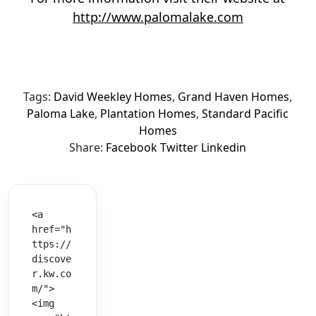
http://www.palomalake.com
Tags:
David Weekley Homes
,
Grand Haven Homes
,
Paloma Lake
,
Plantation Homes
,
Standard Pacific
Homes
Share:
Facebook
Twitter
Linkedin
<a 
href="h
ttps://
discove
r.kw.co
m/">
<img 