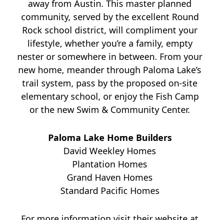
away from Austin. This master planned
community, served by the excellent Round
Rock school district, will compliment your
lifestyle, whether you’re a family, empty
nester or somewhere in between. From your
new home, meander through Paloma Lake’s
trail system, pass by the proposed on-site
elementary school, or enjoy the Fish Camp
or the new Swim & Community Center.
Paloma Lake Home Builders
David Weekley Homes
Plantation Homes
Grand Haven Homes
Standard Pacific Homes
For more information visit their website at