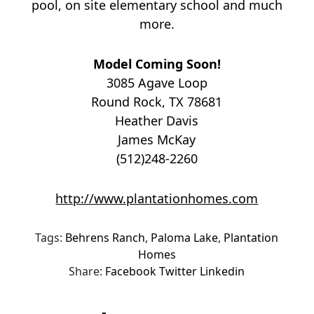
pool, on site elementary school and much
more.
Model Coming Soon!
3085 Agave Loop
Round Rock, TX 78681
Heather Davis
James McKay
(512)248-2260
http://www.plantationhomes.com
Tags:
Behrens Ranch
,
Paloma Lake
,
Plantation
Homes
Share:
Facebook
Twitter
Linkedin