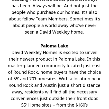
has been. Always will be. And not just the
people who purchase our homes. It’s also
about fellow Team Members. Sometimes it’s
about people a world away who’ve never
seen a David Weekley home.
Paloma Lake
David Weekley Homes is excited to unveil
their newest product in Paloma Lake. In this
master-planned community located just east
of Round Rock, home buyers have the choice
of 55’ and 70’homesites. With a location near
Round Rock and Austin just a short distance
away, residents will find all the necessary
conveniences just outside their front door.
55′ Home sites – from the $160’s