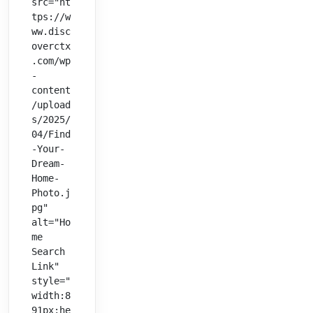
src="ht
tps://w
ww.disc
overctx
.com/wp
-
content
/upload
s/2025/
04/Find
-Your-
Dream-
Home-
Photo.j
pg" 
alt="Ho
me 
Search 
Link" 
style="
width:8
91px;he