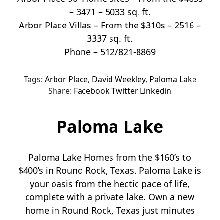
– 3471 – 5033 sq. ft.
Arbor Place Villas – From the $310s – 2516 –
3337 sq. ft.
Phone – 512/821-8869
Tags:
Arbor Place
,
David Weekley
,
Paloma Lake
Share:
Facebook
Twitter
Linkedin
Paloma Lake
Paloma Lake Homes from the $160’s to
$400’s in Round Rock, Texas. Paloma Lake is
your oasis from the hectic pace of life,
complete with a private lake. Own a new
home in Round Rock, Texas just minutes