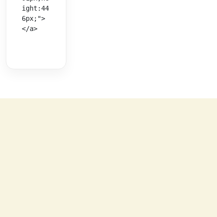
ight:44
6px;">
</a>