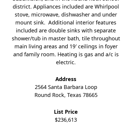
district. Appliances included are Whirlpool
stove, microwave, dishwasher and under
mount sink. Additional interior features
included are double sinks with separate
shower/tub in master bath, tile throughout
main living areas and 19′ ceilings in foyer
and family room. Heating is gas and a/c is
electric.
Address
2564 Santa Barbara Loop
Round Rock, Texas 78665
List Price
$236,613