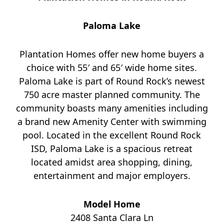
Paloma Lake
Plantation Homes offer new home buyers a
choice with 55′ and 65′ wide home sites.
Paloma Lake is part of Round Rock’s newest
750 acre master planned community. The
community boasts many amenities including
a brand new Amenity Center with swimming
pool. Located in the excellent Round Rock
ISD, Paloma Lake is a spacious retreat
located amidst area shopping, dining,
entertainment and major employers.
Model Home
2408 Santa Clara Ln