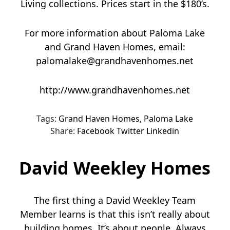
Living collections. Prices start in the $180’s.
For more information about Paloma Lake
and Grand Haven Homes, email:
palomalake@grandhavenhomes.net
http://www.grandhavenhomes.net
Tags:
Grand Haven Homes
,
Paloma Lake
Share:
Facebook
Twitter
Linkedin
David Weekley Homes
The first thing a David Weekley Team
Member learns is that this isn’t really about
building homes. It’s about people. Always