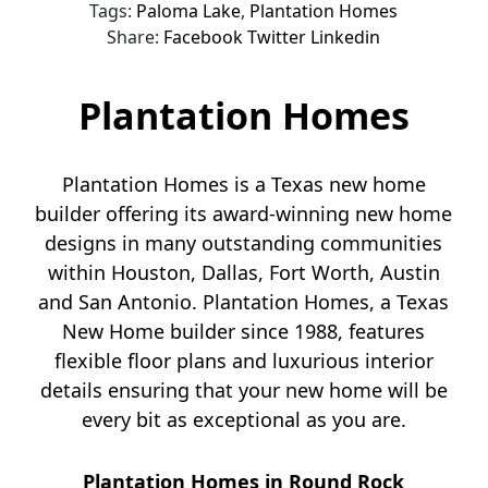
Tags:
Paloma Lake
,
Plantation Homes
Share:
Facebook
Twitter
Linkedin
Plantation Homes
Plantation Homes is a Texas new home
builder offering its award-winning new home
designs in many outstanding communities
within Houston, Dallas, Fort Worth, Austin
and San Antonio. Plantation Homes, a Texas
New Home builder since 1988, features
flexible floor plans and luxurious interior
details ensuring that your new home will be
every bit as exceptional as you are.
Plantation Homes in Round Rock