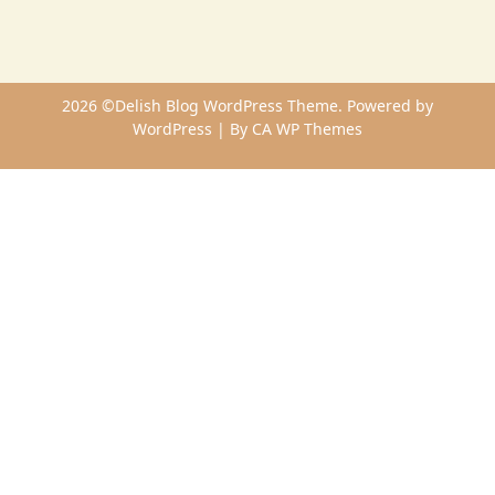
2026 ©Delish Blog WordPress Theme. Powered by
WordPress | By
CA WP Themes