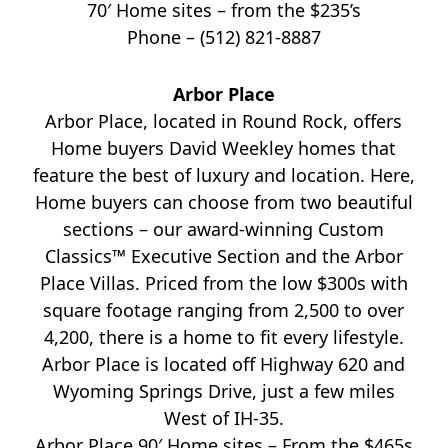
70′ Home sites – from the $235’s
Phone – (512) 821-8887
Arbor Place
Arbor Place, located in Round Rock, offers
Home buyers David Weekley homes that
feature the best of luxury and location. Here,
Home buyers can choose from two beautiful
sections – our award-winning Custom
Classics™ Executive Section and the Arbor
Place Villas. Priced from the low $300s with
square footage ranging from 2,500 to over
4,200, there is a home to fit every lifestyle.
Arbor Place is located off Highway 620 and
Wyoming Springs Drive, just a few miles
West of IH-35.
Arbor Place 90′ Home sites – From the $465s