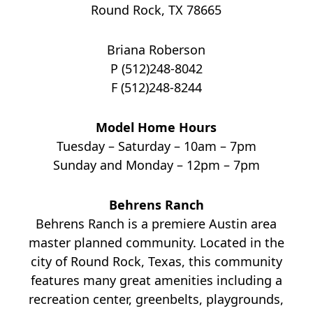
Round Rock, TX 78665
Briana Roberson
P (512)248-8042
F (512)248-8244
Model Home Hours
Tuesday – Saturday – 10am – 7pm
Sunday and Monday – 12pm – 7pm
Behrens Ranch
Behrens Ranch is a premiere Austin area
master planned community. Located in the
city of Round Rock, Texas, this community
features many great amenities including a
recreation center, greenbelts, playgrounds,