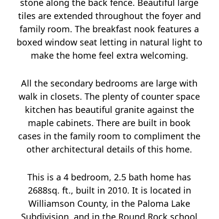
stone along the back fence. Beautiful large
tiles are extended throughout the foyer and
family room. The breakfast nook features a
boxed window seat letting in natural light to
make the home feel extra welcoming.
All the secondary bedrooms are large with
walk in closets. The plenty of counter space
kitchen has beautiful granite against the
maple cabinets. There are built in book
cases in the family room to compliment the
other architectural details of this home.
This is a 4 bedroom, 2.5 bath home has
2688sq. ft., built in 2010. It is located in
Williamson County, in the Paloma Lake
Subdivision, and in the Round Rock school