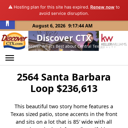
⚠️ Hosting plan for this site has expired.
Renew now
to
Open toolbar
avoid service disruption.
Skip
August 6, 2026
9:17:45 AM
to
Discover CTX
content
Discover What’s Best about Central Texas
2564 Santa Barbara
Loop $236,613
This beautiful two story home features a
Texas sized patio, stone accents in the front
and sits on a lot that is 85′ wide with all