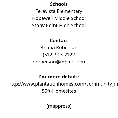
Schools
Teravista Elementary
Hopewell Middle School
Stony Point High School
Contact
Briana Roberson
(512) 913-2122
broberson@mhinc.com
For more details:
http://www.plantationhomes.com/community_in
55ft-Homesites
[mappress]