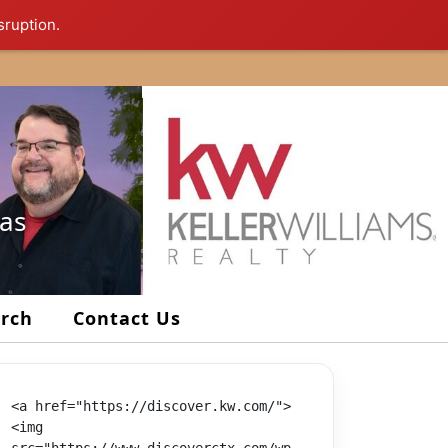
sruption.
xas
arch
Contact Us
<a href="https://discover.kw.com/">
<img 