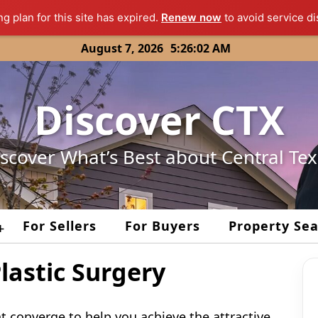
ng plan for this site has expired.
Renew now
to avoid service di
August 7, 2026
5:26:02 AM
Discover CTX
scover What’s Best about Central Te
For Sellers
For Buyers
Property Se
+
lastic Surgery
t converge to help you achieve the attractive