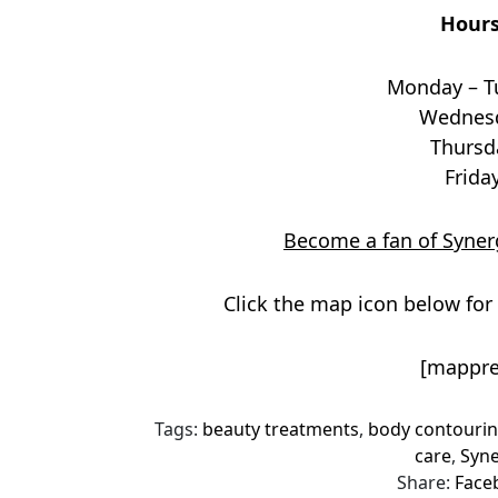
Hours
Monday – T
Wednesd
Thursd
Frida
Become a fan of Synerg
Click the map icon below for 
[mappre
Tags:
beauty treatments
,
body contouri
care
,
Syne
Share:
Face