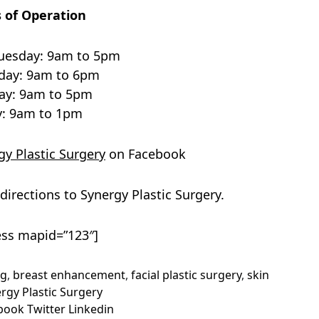
 of Operation
uesday: 9am to 5pm
ay: 9am to 6pm
ay: 9am to 5pm
y: 9am to 1pm
y Plastic Surgery
on Facebook
directions to Synergy Plastic Surgery.
ss mapid=”123″]
ng
,
breast enhancement
,
facial plastic surgery
,
skin
rgy Plastic Surgery
book
Twitter
Linkedin