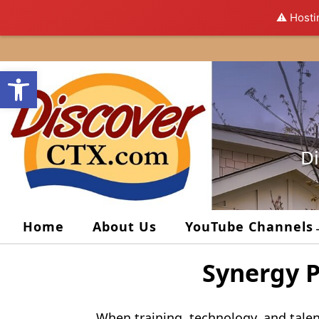
⚠️ Hosti
Skip
to
Open toolbar
content
Di
Home
About Us
YouTube Channels
Synergy P
When training, technology, and talen