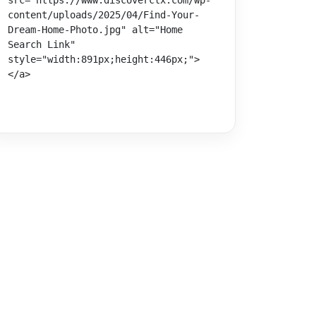
src="https://www.discoverctx.com/wp-
content/uploads/2025/04/Find-Your-
Dream-Home-Photo.jpg" alt="Home 
Search Link" 
style="width:891px;height:446px;">
</a>