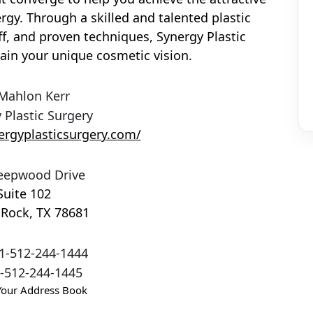
rgy. Through a skilled and talented plastic
f, and proven techniques, Synergy Plastic
ain your unique cosmetic vision.
 Mahlon Kerr
 Plastic Surgery
ergyplasticsurgery.com/
eepwood Drive
Suite 102
 Rock
,
TX
78681
1-512-244-1444
-512-244-1445
Your Address Book