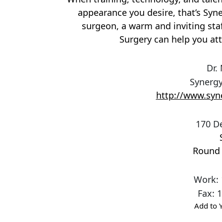
appearance you desire, that’s Syne
surgeon, a warm and inviting staf
Surgery can help you att
Dr.
Synergy
http://www.syn
170 D
Round
Work
:
Fax
:
1
Add to 