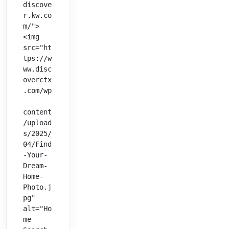
discove
r.kw.co
m/">
<img 
src="ht
tps://w
ww.disc
overctx
.com/wp
-
content
/upload
s/2025/
04/Find
-Your-
Dream-
Home-
Photo.j
pg" 
alt="Ho
me 