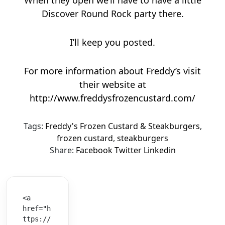
Discover Round Rock party there.
I’ll keep you posted.
For more information about Freddy’s visit
their website at
http://www.freddysfrozencustard.com/
Tags:
Freddy's Frozen Custard & Steakburgers
,
frozen custard
,
steakburgers
Share:
Facebook
Twitter
Linkedin
<a 
href="h
ttps://