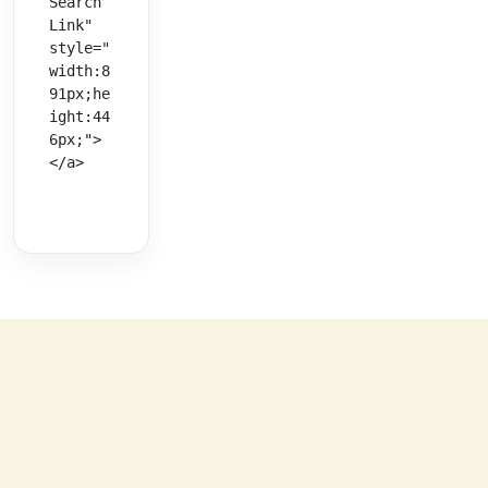
Search 
Link" 
style="
width:8
91px;he
ight:44
6px;">
</a>