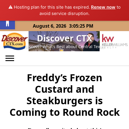
⚠️ Hosting plan for this site has expired.
Renew now
to
Open toolbar
avoid service disruption.
Skip
August 6, 2026
3:05:25 PM
to
Discover CTX
content
Discover What’s Best about Central Texas
Freddy’s Frozen
Custard and
Steakburgers is
Coming to Round Rock