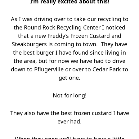
I’m really excited about this!
As I was driving over to take our recycling to
the Round Rock Recycling Center I noticed
that a new Freddy’s Frozen Custard and
Steakburgers is coming to town. They have
the best burger I have found since living in
the area, but for now we have had to drive
down to Pflugerville or over to Cedar Park to
get one.
Not for long!
They also have the best frozen custard I have
ever had.
When they open we’ll have to have a little