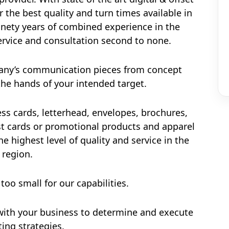
r the best quality and turn times available in
ninety years of combined experience in the
ervice and consultation second to none.
pany’s communication pieces from concept
he hands of your intended target.
ss cards, letterhead, envelopes, brochures,
ost cards or promotional products and apparel
e highest level of quality and service in the
region.
 too small for our capabilities.
with your business to determine and execute
ing strategies.