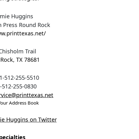
mie Huggins
 Press Round Rock
w.printtexas.net/
Chisholm Trail
 Rock
,
TX
78681
1-512-255-5510
-512-255-0830
vice@printtexas.net
Your Address Book
e Huggins on Twitter
pecialties