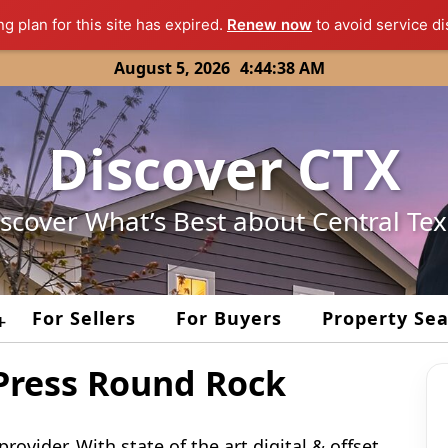
ng plan for this site has expired.
Renew now
to avoid service di
August 5, 2026
4:44:38 AM
Discover CTX
scover What’s Best about Central Te
For Sellers
For Buyers
Property Se
+
ress Round Rock
rovider. With state of the art digital & offset