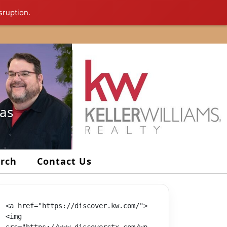
sruption.
xas
arch
Contact Us
<a href="https://discover.kw.com/">
<img 