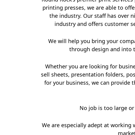
printing presses, we are able to offe
the industry. Our staff has over 
industry and offers customer s
We will help you bring your com
through design and into t
Whether you are looking for busine
sell sheets, presentation folders, p
for your business, we can provide th
No job is too large or
We are especially adept at working 
market