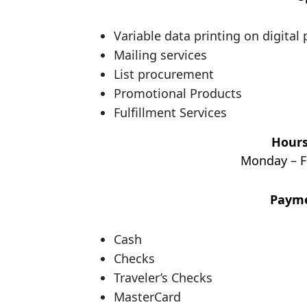
Variable data printing on digital 
Mailing services
List procurement
Promotional Products
Fulfillment Services
Hours
Monday – F
Payme
Cash
Checks
Traveler’s Checks
MasterCard