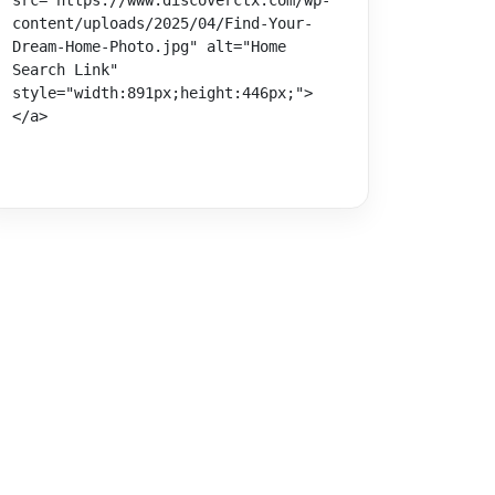
src="https://www.discoverctx.com/wp-
content/uploads/2025/04/Find-Your-
Dream-Home-Photo.jpg" alt="Home 
Search Link" 
style="width:891px;height:446px;">
</a>