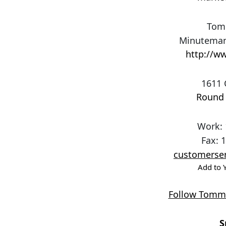
Tom
Minuteman
http://ww
1611 
Round
Work
:
Fax
:
1
customerser
Add to 
Follow Tommi
S