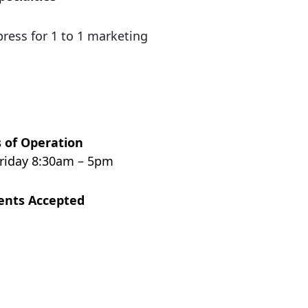
press for 1 to 1 marketing
 of Operation
riday 8:30am – 5pm
nts Accepted