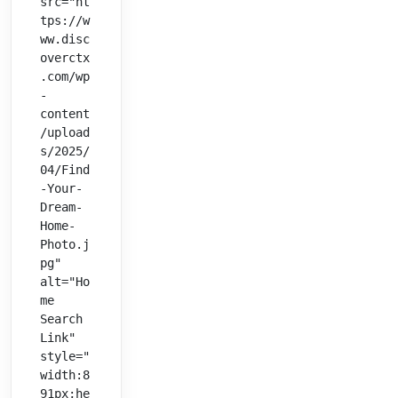
src="ht
tps://w
ww.disc
overctx
.com/wp
-
content
/upload
s/2025/
04/Find
-Your-
Dream-
Home-
Photo.j
pg" 
alt="Ho
me 
Search 
Link" 
style="
width:8
91px;he