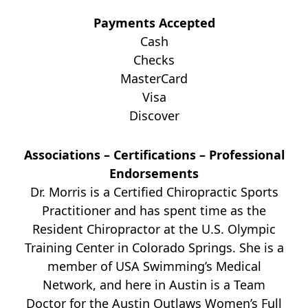
Payments Accepted
Cash
Checks
MasterCard
Visa
Discover
Associations – Certifications – Professional
Endorsements
Dr. Morris is a Certified Chiropractic Sports
Practitioner and has spent time as the
Resident Chiropractor at the U.S. Olympic
Training Center in Colorado Springs. She is a
member of USA Swimming’s Medical
Network, and here in Austin is a Team
Doctor for the Austin Outlaws Women’s Full