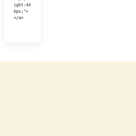
ight:44
6px;">
</a>