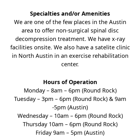
Specialties and/or Amenities
We are one of the few places in the Austin
area to offer non-surgical spinal disc
decompression treatment. We have x-ray
facilities onsite. We also have a satelite clinic
in North Austin in an exercise rehabilitation
center.
Hours of Operation
Monday – 8am – 6pm (Round Rock)
Tuesday – 3pm – 6pm (Round Rock) & 9am
-5pm (Austin)
Wednesday – 10am – 6pm (Round Rock)
Thursday 10am – 6pm (Round Rock)
Friday 9am – 5pm (Austin)