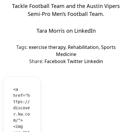
Tackle Football Team and the Austin Vipers
Semi-Pro Men’s Football Team.
Tara Morris on LinkedIn
Tags:
exercise therapy
,
Rehabilitation
,
Sports
Medicine
Share:
Facebook
Twitter
Linkedin
<a 
href="h
ttps://
discove
r.kw.co
m/">
<img 