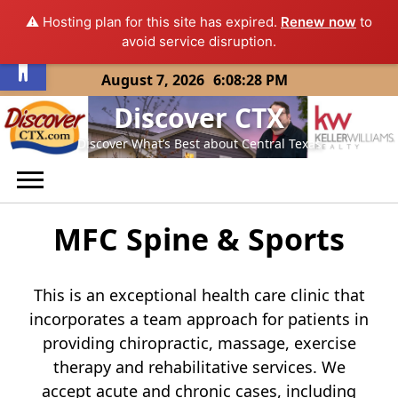
⚠️ Hosting plan for this site has expired.
Renew now
to
Open toolbar
avoid service disruption.
Skip
August 7, 2026
6:08:28 PM
to
Discover CTX
content
Discover What’s Best about Central Texas
MFC Spine & Sports
This is an exceptional health care clinic that
incorporates a team approach for patients in
providing chiropractic, massage, exercise
therapy and rehabilitative services. We
accept acute and chronic cases, including