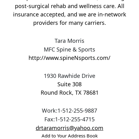
post-surgical rehab and wellness care. All
insurance accepted, and we are in-network
providers for many carriers.
Tara Morris
MFC Spine & Sports
http://www.spineNsports.com/
1930 Rawhide Drive
Suite 308
Round Rock
,
TX
78681
Work
:
1-512-255-9887
Fax
:
1-512-255-4715
drtaramorris@yahoo.com
Add to Your Address Book