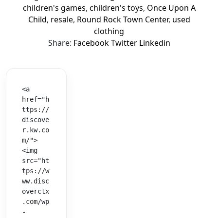
children's games
,
children's toys
,
Once Upon A
Child
,
resale
,
Round Rock Town Center
,
used
clothing
Share:
Facebook
Twitter
Linkedin
<a 
href="h
ttps://
discove
r.kw.co
m/">
<img 
src="ht
tps://w
ww.disc
overctx
.com/wp
-