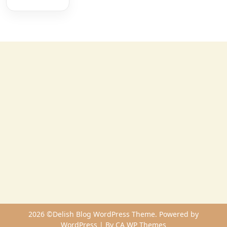
2026 ©Delish Blog WordPress Theme. Powered by
WordPress | By
CA WP Themes