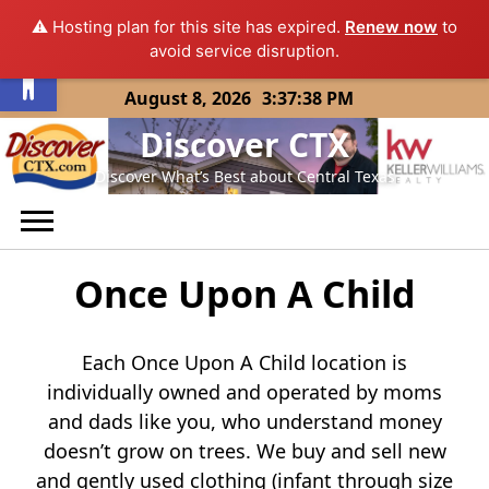
⚠️ Hosting plan for this site has expired.
Renew now
to
Open toolbar
avoid service disruption.
Skip
August 8, 2026
3:37:38 PM
to
Discover CTX
content
Discover What’s Best about Central Texas
Once Upon A Child
Each Once Upon A Child location is
individually owned and operated by moms
and dads like you, who understand money
doesn’t grow on trees. We buy and sell new
and gently used clothing (infant through size