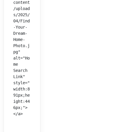
content
/upload
s/2025/
04/Find
-Your-
Dream-
Home-
Photo.j
pg" 
alt="Ho
me 
Search 
Link" 
style="
width:8
91px;he
ight:44
6px;">
</a>