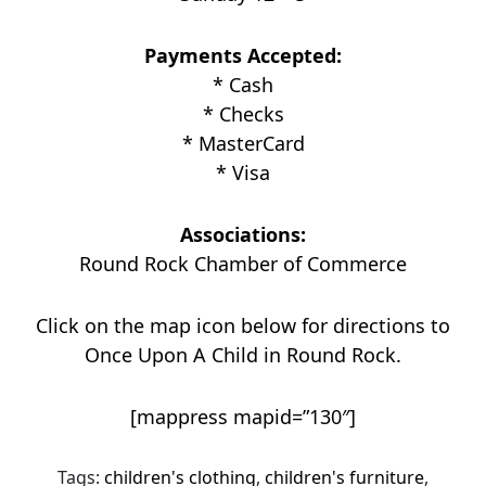
Payments Accepted:
* Cash
* Checks
* MasterCard
* Visa
Associations:
Round Rock Chamber of Commerce
Click on the map icon below for directions to
Once Upon A Child in Round Rock.
[mappress mapid=”130″]
Tags:
children's clothing
,
children's furniture
,