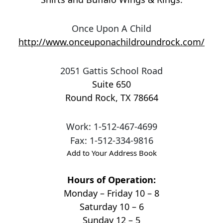
Once Upon A Child
http://www.onceuponachildroundrock.com/
2051 Gattis School Road
Suite 650
Round Rock
,
TX
78664
Work
:
1-512-467-4699
Fax
:
1-512-334-9816
Add to Your Address Book
Hours of Operation:
Monday – Friday 10 – 8
Saturday 10 – 6
Sunday 12 – 5