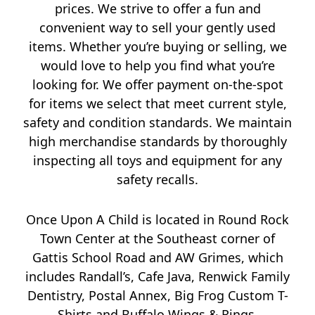
prices. We strive to offer a fun and
convenient way to sell your gently used
items. Whether you’re buying or selling, we
would love to help you find what you’re
looking for. We offer payment on-the-spot
for items we select that meet current style,
safety and condition standards. We maintain
high merchandise standards by thoroughly
inspecting all toys and equipment for any
safety recalls.
Once Upon A Child is located in Round Rock
Town Center at the Southeast corner of
Gattis School Road and AW Grimes, which
includes Randall’s, Cafe Java, Renwick Family
Dentistry, Postal Annex, Big Frog Custom T-
Shirts and Buffalo Wings & Rings.