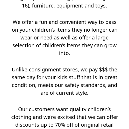
16), furniture, equipment and toys.
We offer a fun and convenient way to pass
on your children’s items they no longer can
wear or need as well as offer a large
selection of children’s items they can grow
into.
Unlike consignment stores, we pay $$$ the
same day for your kids stuff that is in great
condition, meets our safety standards, and
are of current style.
Our customers want quality children’s
clothing and we’re excited that we can offer
discounts up to 70% off of original retail