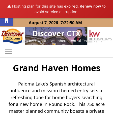
⚠️ Hosting plan for this site has expired.
Renew now
to
Open toolbar
avoid service disruption.
Skip
August 7, 2026
7:22:50 AM
to
Discover CTX
content
Discover What’s Best about Central Texas
Grand Haven Homes
Paloma Lake’s Spanish architectural
influence and mission themed entry sets a
refreshing tone for home buyers searching
for a new home in Round Rock. This 750 acre
master planned community boasts a private