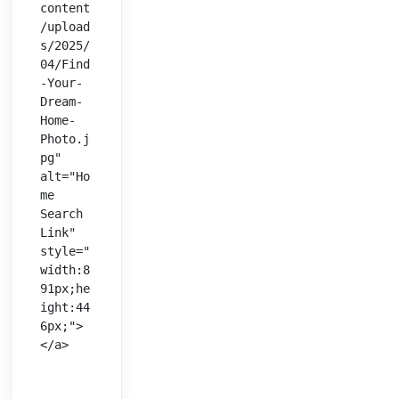
content
/upload
s/2025/
04/Find
-Your-
Dream-
Home-
Photo.j
pg" 
alt="Ho
me 
Search 
Link" 
style="
width:8
91px;he
ight:44
6px;">
</a>