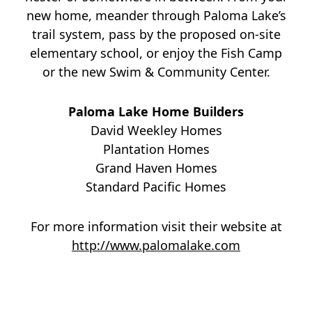
new home, meander through Paloma Lake’s
trail system, pass by the proposed on-site
elementary school, or enjoy the Fish Camp
or the new Swim & Community Center.
Paloma Lake Home Builders
David Weekley Homes
Plantation Homes
Grand Haven Homes
Standard Pacific Homes
For more information visit their website at
http://www.palomalake.com