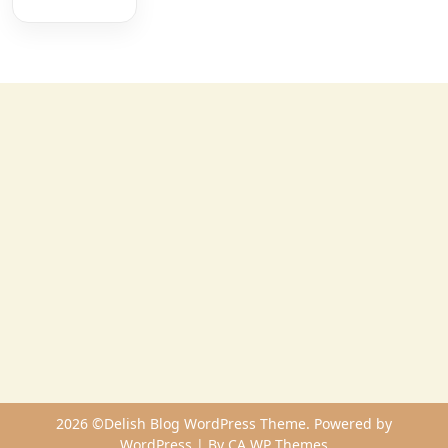
2026 ©Delish Blog WordPress Theme. Powered by
WordPress | By
CA WP Themes