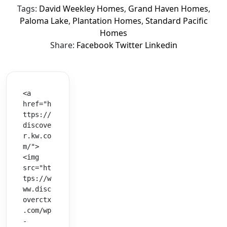
Tags:
David Weekley Homes
,
Grand Haven Homes
,
Paloma Lake
,
Plantation Homes
,
Standard Pacific
Homes
Share:
Facebook
Twitter
Linkedin
<a 
href="h
ttps://
discove
r.kw.co
m/">
<img 
src="ht
tps://w
ww.disc
overctx
.com/wp
-