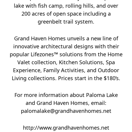
lake with fish camp, rolling hills, and over
200 acres of open space including a
greenbelt trail system.
Grand Haven Homes unveils a new line of
innovative architectural designs with their
popular Lifezones™ solutions from the Home
Valet collection, Kitchen Solutions, Spa
Experience, Family Activities, and Outdoor
Living collections. Prices start in the $180’s.
For more information about Paloma Lake
and Grand Haven Homes, email:
palomalake@grandhavenhomes.net
http://www.grandhavenhomes.net