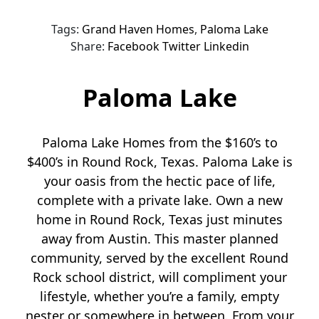
Tags:
Grand Haven Homes
,
Paloma Lake
Share:
Facebook
Twitter
Linkedin
Paloma Lake
Paloma Lake Homes from the $160’s to
$400’s in Round Rock, Texas. Paloma Lake is
your oasis from the hectic pace of life,
complete with a private lake. Own a new
home in Round Rock, Texas just minutes
away from Austin. This master planned
community, served by the excellent Round
Rock school district, will compliment your
lifestyle, whether you’re a family, empty
nester or somewhere in between. From your