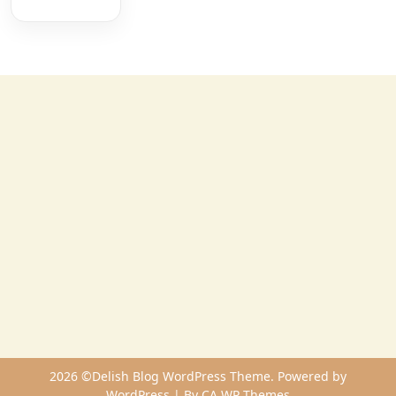
2026 ©Delish Blog WordPress Theme. Powered by
WordPress | By
CA WP Themes