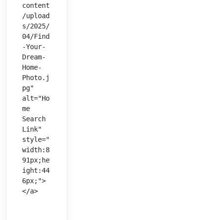
content
/upload
s/2025/
04/Find
-Your-
Dream-
Home-
Photo.j
pg" 
alt="Ho
me 
Search 
Link" 
style="
width:8
91px;he
ight:44
6px;">
</a>