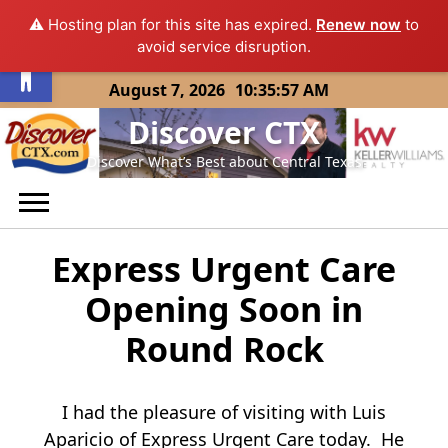
⚠️ Hosting plan for this site has expired.
Renew now
to
Open toolbar
avoid service disruption.
Skip
August 7, 2026
10:35:57 AM
to
Discover CTX
content
Discover What’s Best about Central Texas
Express Urgent Care
Opening Soon in
Round Rock
I had the pleasure of visiting with Luis
Aparicio of Express Urgent Care today. He