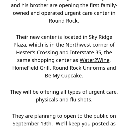
and his brother are opening the first family-
owned and operated urgent care center in
Round Rock.
Their new center is located in Sky Ridge
Plaza, which is in the Northwest corner of
Hester’s Crossing and Interstate 35, the
same shopping center as
Water2Wine
,
HomeField Grill
,
Round Rock Uniforms
and
Be My Cupcake.
They will be offering all types of urgent care,
physicals and flu shots.
They are planning to open to the public on
September 13th. We’ll keep you posted as