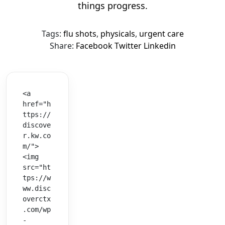
things progress.
Tags:
flu shots
,
physicals
,
urgent care
Share:
Facebook
Twitter
Linkedin
<a 
href="h
ttps://
discove
r.kw.co
m/">
<img 
src="ht
tps://w
ww.disc
overctx
.com/wp
-