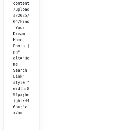
content
/upload
s/2025/
04/Find
-Your-
Dream-
Home-
Photo.j
pg" 
alt="Ho
me 
Search 
Link" 
style="
width:8
91px;he
ight:44
6px;">
</a>