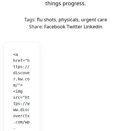
things progress.
Tags:
flu shots
,
physicals
,
urgent care
Share:
Facebook
Twitter
Linkedin
<a 
href="h
ttps://
discove
r.kw.co
m/">
<img 
src="ht
tps://w
ww.disc
overctx
.com/wp
-