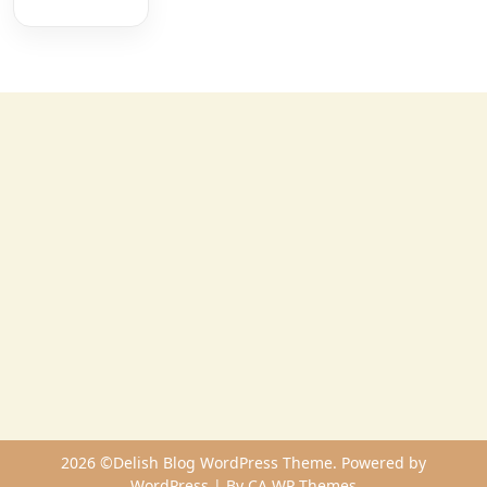
2026 ©Delish Blog WordPress Theme. Powered by
WordPress | By
CA WP Themes