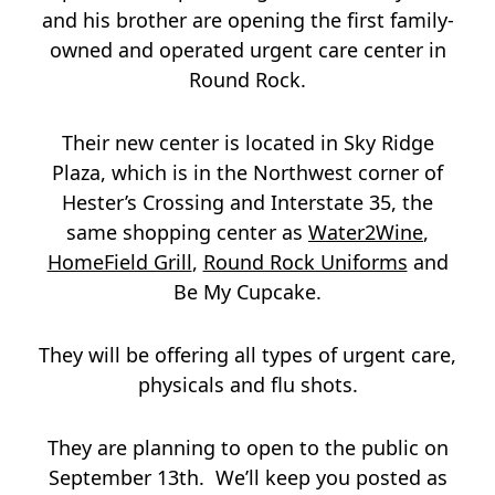
and his brother are opening the first family-
owned and operated urgent care center in
Round Rock.
Their new center is located in Sky Ridge
Plaza, which is in the Northwest corner of
Hester’s Crossing and Interstate 35, the
same shopping center as
Water2Wine
,
HomeField Grill
,
Round Rock Uniforms
and
Be My Cupcake.
They will be offering all types of urgent care,
physicals and flu shots.
They are planning to open to the public on
September 13th. We’ll keep you posted as