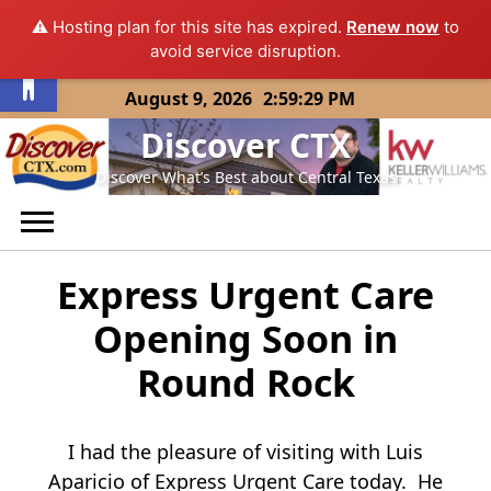
⚠️ Hosting plan for this site has expired.
Renew now
to
Open toolbar
avoid service disruption.
Skip
August 9, 2026
2:59:29 PM
to
Discover CTX
content
Discover What’s Best about Central Texas
Express Urgent Care
Opening Soon in
Round Rock
I had the pleasure of visiting with Luis
Aparicio of Express Urgent Care today. He