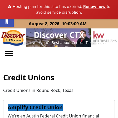
⚠️ Hosting plan for this site has expired.
Renew now
to
Open toolbar
avoid service disruption.
Skip
August 8, 2026
10:03:09 AM
to
Discover CTX
content
Discover What’s Best about Central Texas
Credit Unions
Credit Unions in Round Rock, Texas.
Amplify Credit Union
We're an Austin Federal Credit Union financial