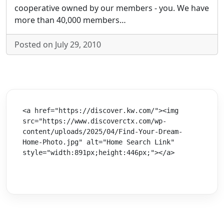
cooperative owned by our members - you. We have
more than 40,000 members…
Posted on July 29, 2010
<a href="https://discover.kw.com/"><img 
src="https://www.discoverctx.com/wp-
content/uploads/2025/04/Find-Your-Dream-
Home-Photo.jpg" alt="Home Search Link" 
style="width:891px;height:446px;"></a>