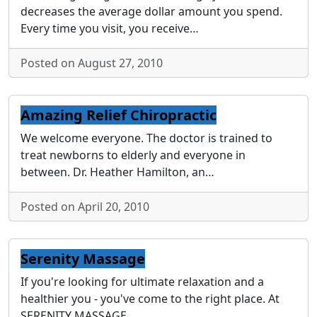
decreases the average dollar amount you spend.
Every time you visit, you receive…
Posted on August 27, 2010
Amazing Relief Chiropractic
We welcome everyone. The doctor is trained to
treat newborns to elderly and everyone in
between. Dr. Heather Hamilton, an…
Posted on April 20, 2010
Serenity Massage
If you're looking for ultimate relaxation and a
healthier you - you've come to the right place. At
SERENITY MASSAGE…