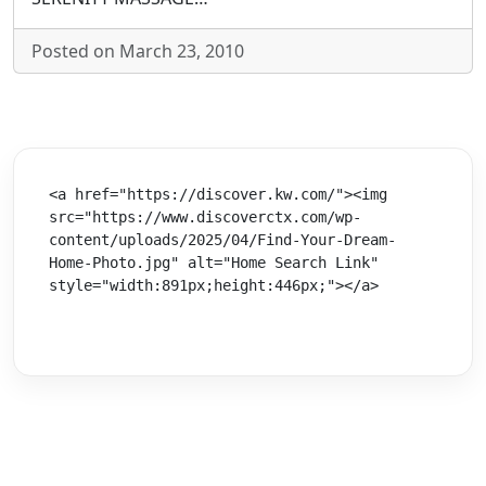
Posted on March 23, 2010
<a href="https://discover.kw.com/"><img 
src="https://www.discoverctx.com/wp-
content/uploads/2025/04/Find-Your-Dream-
Home-Photo.jpg" alt="Home Search Link" 
style="width:891px;height:446px;"></a>