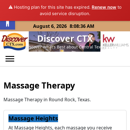
⚠️ Hosting plan for this site has expired.
Renew now
to
Open toolbar
avoid service disruption.
Skip
August 6, 2026
8:08:36 AM
to
Discover CTX
content
Discover What’s Best about Central Texas
Massage Therapy
Massage Therapy in Round Rock, Texas.
Massage Heights
At Massage Heights, each massage you receive