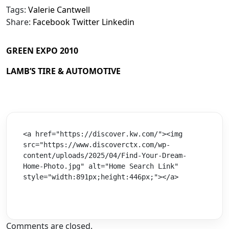
Tags:
Valerie Cantwell
Share:
Facebook
Twitter
Linkedin
GREEN EXPO 2010
LAMB’S TIRE & AUTOMOTIVE
<a href="https://discover.kw.com/"><img 
src="https://www.discoverctx.com/wp-
content/uploads/2025/04/Find-Your-Dream-
Home-Photo.jpg" alt="Home Search Link" 
style="width:891px;height:446px;"></a>
Comments are closed.