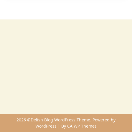
2026 ©Delish Blog WordPress Theme. Powered by
WordPress | By
CA WP Themes