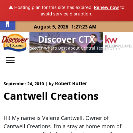
⚠️ Hosting plan for this site has expired.
Renew now
to
Open toolbar
avoid service disruption.
Skip
August 5, 2026
1:27:23 AM
to
Discover CTX
content
Discover What’s Best about Central Texas
Robert Butler
September 24, 2010
|
by
Cantwell Creations
Hi! My name is Valerie Cantwell. Owner of
Cantwell Creations. I’m a stay at home mom of