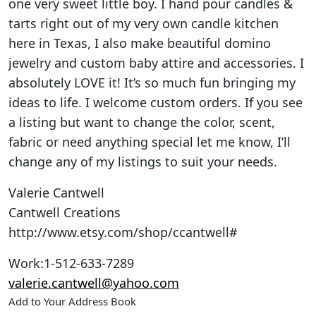
one very sweet little boy. I hand pour candles &
tarts right out of my very own candle kitchen
here in Texas, I also make beautiful domino
jewelry and custom baby attire and accessories. I
absolutely LOVE it! It’s so much fun bringing my
ideas to life. I welcome custom orders. If you see
a listing but want to change the color, scent,
fabric or need anything special let me know, I’ll
change any of my listings to suit your needs.
Valerie Cantwell
Cantwell Creations
http://www.etsy.com/shop/ccantwell#
Work
:
1-512-633-7289
valerie.cantwell@yahoo.com
Add to Your Address Book