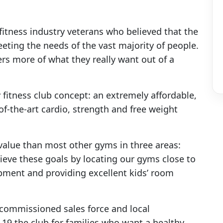
fitness industry veterans who believed that the
eting the needs of the vast majority of people.
rs more of what they really want out of a
y fitness club concept: an extremely affordable,
e-of-the-art cardio, strength and free weight
 value than most other gyms in three areas:
ieve these goals by locating our gyms close to
ipment and providing excellent kids’ room
-commissioned sales force and local
 the club for families who want a healthy