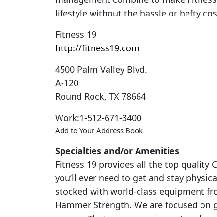
lifestyle without the hassle or hefty c
Fitness 19
http://fitness19.com
4500 Palm Valley Blvd.
A-120
Round Rock
,
TX
78664
Work
:
1-512-671-3400
Add to Your Address Book
Specialties and/or Amenities
Fitness 19 provides all the top qualit
you’ll ever need to get and stay physica
stocked with world-class equipment fro
Hammer Strength. We are focused on gi