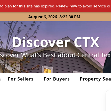
ng plan for this site has expired.
Renew now
to avoid service di
August 6, 2026
8:22:30 PM
Discover CTX
scover What’s Best about Central Te
For Sellers
For Buyers
Property Se
+