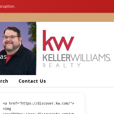
sruption.
xas
arch
Contact Us
<a href="https://discover.kw.com/">
<img 