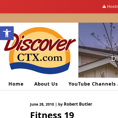
⚠️ Hosti
Skip
to
Open toolbar
content
Di
Home
About Us
YouTube Channels
Robert Butler
June 28, 2010
|
by
Fitness 19