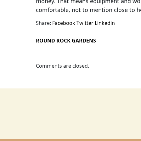
money. That means equipment and work
comfortable, not to mention close to 
Share:
Facebook
Twitter
Linkedin
ROUND ROCK GARDENS
Comments are closed.