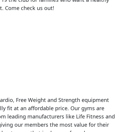
ost. Come check us out!
y Cardio, Free Weight and Strength equipment
lly fit at an affordable price. Our gyms are
m leading manufacturers like Life Fitness and
ving our members the most value for their