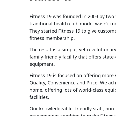
Fitness 19 was founded in 2003 by two 
traditional health club model wasn’t me
They started Fitness 19 to give custome
fitness membership.
The result is a simple, yet revolutionar
family-friendly facility that offers stat
equipment.
Fitness 19 is focused on offering more
Quality, Convenience and Price. We ach
home, offering lots of world-class equ
facilities.
Our knowledgeable, friendly staff, non
management combine to make Fitness 19