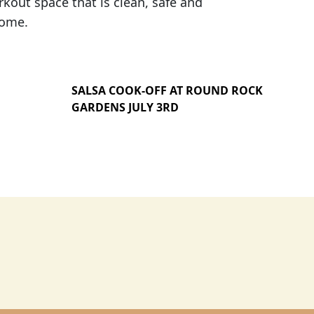
out space that is clean, safe and
home.
SALSA COOK-OFF AT ROUND ROCK
GARDENS JULY 3RD