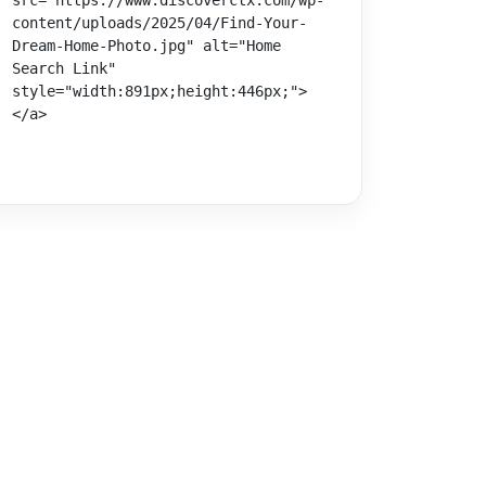
src="https://www.discoverctx.com/wp-
content/uploads/2025/04/Find-Your-
Dream-Home-Photo.jpg" alt="Home 
Search Link" 
style="width:891px;height:446px;">
</a>