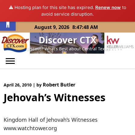
⚠️ Hosting plan for this site has expired.
Renew now
to
Open toolbar
avoid service disruption.
Skip
August 9, 2026
8:47:48 AM
to
Discover CTX
content
Discover What’s Best about Central Texas
Robert Butler
April 26, 2010
|
by
Jehovah’s Witnesses
Kingdom Hall of Jehovah’s Witnesses
www.watchtower.org