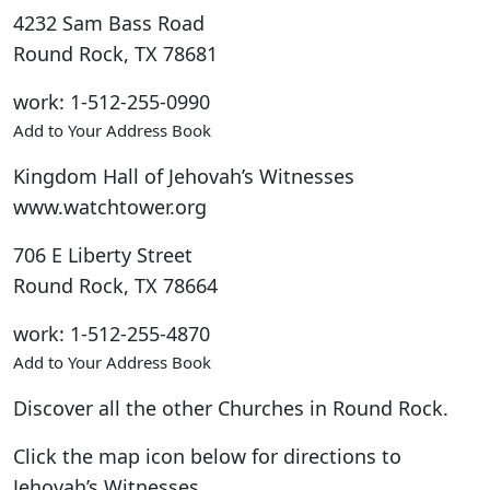
4232 Sam Bass Road
Round Rock
,
TX
78681
work
:
1-512-255-0990
Add to Your Address Book
Kingdom Hall of Jehovah’s Witnesses
www.watchtower.org
706 E Liberty Street
Round Rock
,
TX
78664
work
:
1-512-255-4870
Add to Your Address Book
Discover all the other Churches in Round Rock.
Click the map icon below for directions to
Jehovah’s Witnesses.