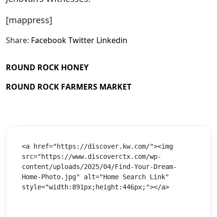
[mappress]
Share:
Facebook
Twitter
Linkedin
ROUND ROCK HONEY
ROUND ROCK FARMERS MARKET
<a href="https://discover.kw.com/"><img 
src="https://www.discoverctx.com/wp-
content/uploads/2025/04/Find-Your-Dream-
Home-Photo.jpg" alt="Home Search Link" 
style="width:891px;height:446px;"></a>