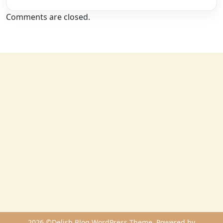
Comments are closed.
2026 ©Delish Blog WordPress Theme. Powered by