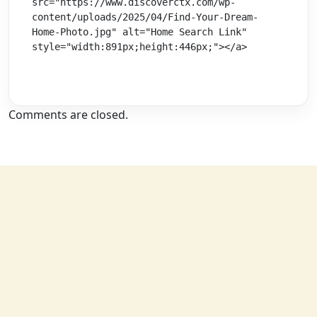
src="https://www.discoverctx.com/wp-
content/uploads/2025/04/Find-Your-Dream-
Home-Photo.jpg" alt="Home Search Link" 
style="width:891px;height:446px;"></a>
Comments are closed.