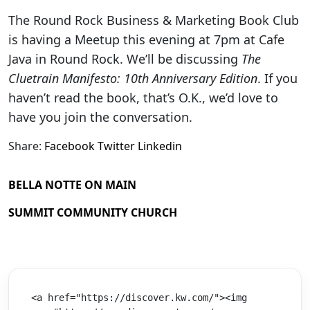
The Round Rock Business & Marketing Book Club
is having a Meetup this evening at 7pm at Cafe
Java in Round Rock. We’ll be discussing
The
Cluetrain Manifesto: 10th Anniversary Edition
. If you
haven’t read the book, that’s O.K., we’d love to
have you join the conversation.
Share:
Facebook
Twitter
Linkedin
BELLA NOTTE ON MAIN
SUMMIT COMMUNITY CHURCH
<a href="https://discover.kw.com/"><img 