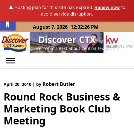
⚠️ Hosting plan for this site has expired.
Renew now
to
Open toolbar
avoid service disruption.
Skip
August 7, 2026
12:32:26 PM
to
Discover CTX
content
Discover What’s Best about Central Texas
Robert Butler
April 20, 2010
|
by
Round Rock Business &
Marketing Book Club
Meeting