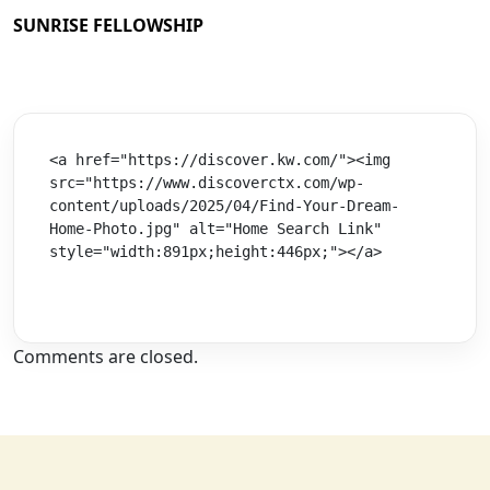
SUNRISE FELLOWSHIP
<a href="https://discover.kw.com/"><img 
src="https://www.discoverctx.com/wp-
content/uploads/2025/04/Find-Your-Dream-
Home-Photo.jpg" alt="Home Search Link" 
style="width:891px;height:446px;"></a>
Comments are closed.