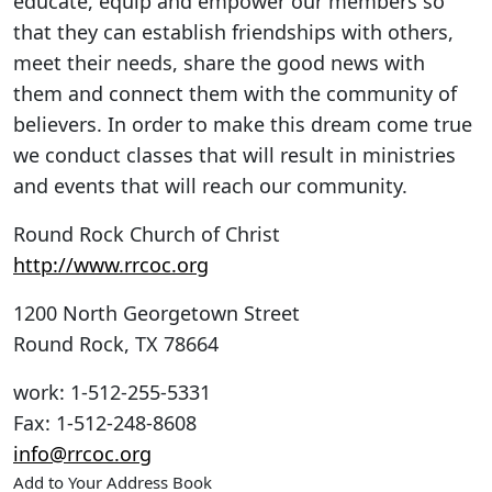
educate, equip and empower our members so
that they can establish friendships with others,
meet their needs, share the good news with
them and connect them with the community of
believers. In order to make this dream come true
we conduct classes that will result in ministries
and events that will reach our community.
Round Rock Church of Christ
http://www.rrcoc.org
1200 North Georgetown Street
Round Rock
,
TX
78664
work
:
1-512-255-5331
Fax
:
1-512-248-8608
info@rrcoc.org
Add to Your Address Book