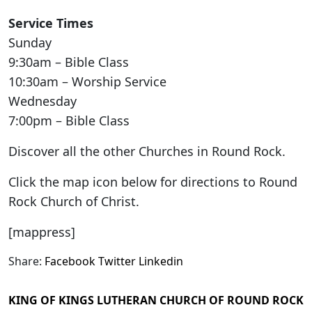
Service Times
Sunday
9:30am – Bible Class
10:30am – Worship Service
Wednesday
7:00pm – Bible Class
Discover all the other Churches in Round Rock.
Click the map icon below for directions to Round
Rock Church of Christ.
[mappress]
Share:
Facebook
Twitter
Linkedin
KING OF KINGS LUTHERAN CHURCH OF ROUND ROCK