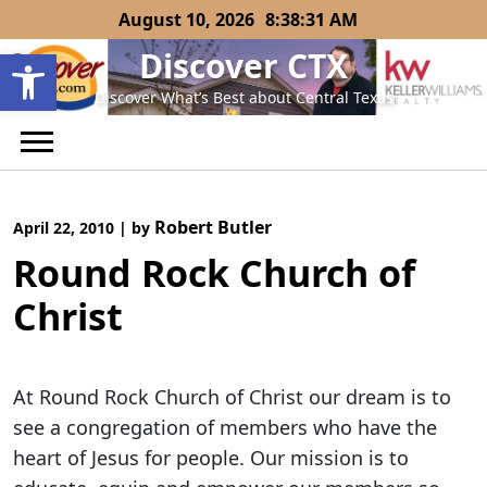
Skip
August 10, 2026
8:38:31 AM
to
Open toolbar
Discover CTX
content
Discover What’s Best about Central Texas
Robert Butler
April 22, 2010
|
by
Round Rock Church of
Christ
At Round Rock Church of Christ our dream is to
see a congregation of members who have the
heart of Jesus for people. Our mission is to