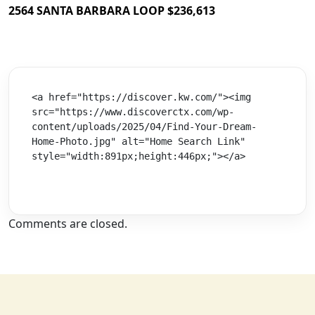
2564 SANTA BARBARA LOOP $236,613
<a href="https://discover.kw.com/"><img 
src="https://www.discoverctx.com/wp-
content/uploads/2025/04/Find-Your-Dream-
Home-Photo.jpg" alt="Home Search Link" 
style="width:891px;height:446px;"></a>
Comments are closed.