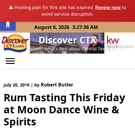
⚠️ Hosting plan for this site has expired.
Renew now
to
Open toolbar
avoid service disruption.
Skip
August 6, 2026
3:27:36 AM
to
Discover CTX
content
Discover What’s Best about Central Texas
Robert Butler
July 20, 2010
|
by
Rum Tasting This Friday
at Moon Dance Wine &
Spirits