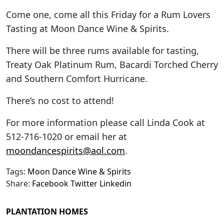
Come one, come all this Friday for a Rum Lovers
Tasting at Moon Dance Wine & Spirits.
There will be three rums available for tasting,
Treaty Oak Platinum Rum, Bacardi Torched Cherry
and Southern Comfort Hurricane.
There’s no cost to attend!
For more information please call Linda Cook at
512-716-1020 or email her at
moondancespirits@aol.com
.
Tags:
Moon Dance Wine & Spirits
Share:
Facebook
Twitter
Linkedin
PLANTATION HOMES